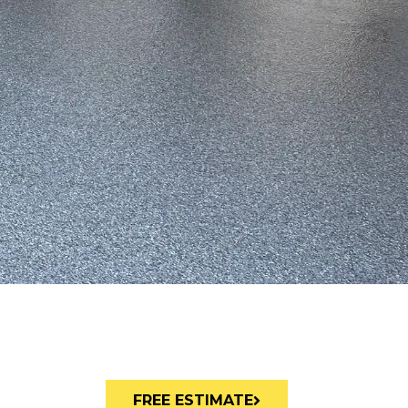
FREE ESTIMATE