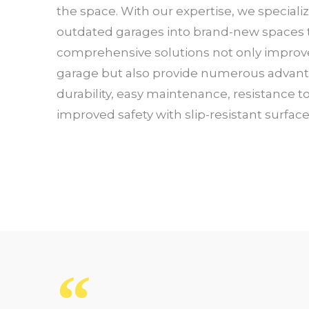
the space. With our expertise, we speciali
outdated garages into brand-new spaces th
comprehensive solutions not only improv
garage but also provide numerous advan
durability, easy maintenance, resistance t
improved safety with slip-resistant surfac