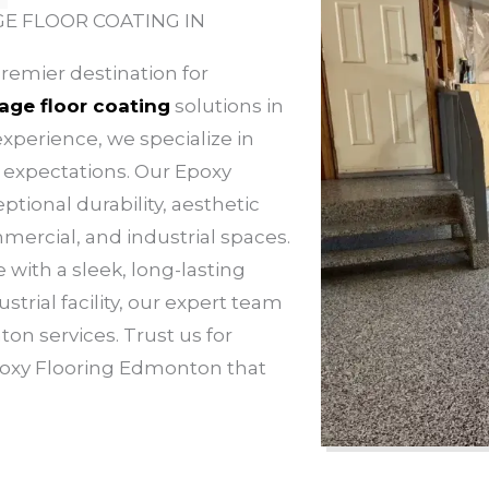
E FLOOR COATING IN
remier destination for
age floor coating
solutions in
xperience, we specialize in
d expectations. Our Epoxy
tional durability, aesthetic
mmercial, and industrial spaces.
with a sleek, long-lasting
strial facility, our expert team
on services. Trust us for
poxy Flooring Edmonton that