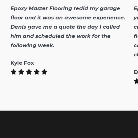
Epoxy Master Flooring redid my garage
E
floor and it was an awesome experience.
y
Denis gave me a quote the day I called
c
him and scheduled the work for the
f
following week.
c
c
Kyle Fox
E