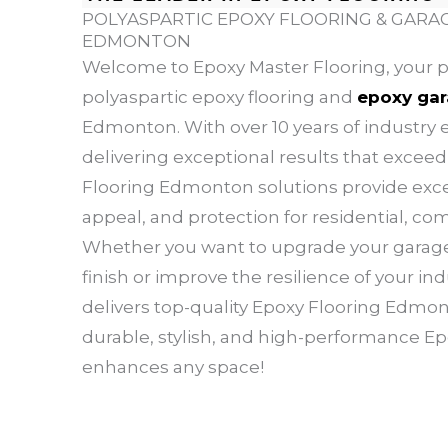
POLYASPARTIC EPOXY FLOORING & GARAG
EDMONTON
Welcome to Epoxy Master Flooring, your p
polyaspartic epoxy flooring and
epoxy gar
Edmonton. With over 10 years of industry e
delivering exceptional results that excee
Flooring Edmonton solutions provide excep
appeal, and protection for residential, co
Whether you want to upgrade your garage 
finish or improve the resilience of your indu
delivers top-quality Epoxy Flooring Edmont
durable, stylish, and high-performance E
enhances any space!