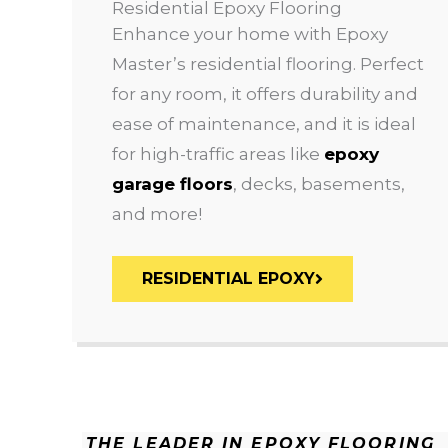
Residential Epoxy Flooring
Enhance your home with Epoxy
Master’s residential flooring. Perfect
for any room, it offers durability and
ease of maintenance, and it is ideal
for high-traffic areas like
epoxy
garage floors
, decks, basements,
and more!
RESIDENTIAL EPOXY
THE LEADER IN EPOXY FLOORING