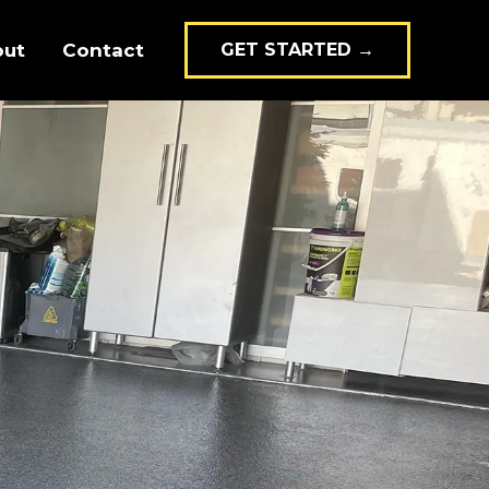
out
Contact
GET STARTED →