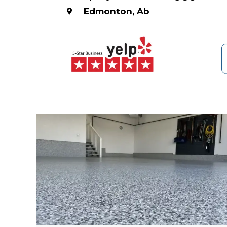
Edmonton, Ab