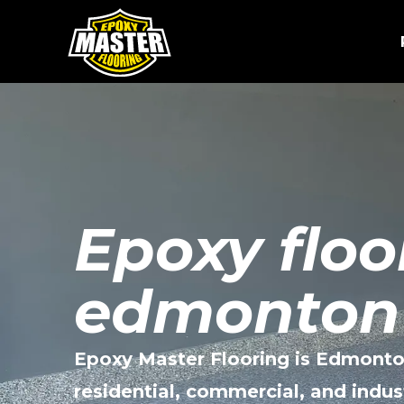
Skip
to
content
Epoxy floo
edmonton
Epoxy Master Flooring is Edmonto
residential, commercial, and indus