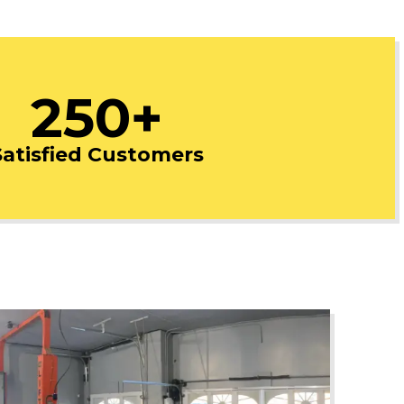
250+
Satisfied Customers