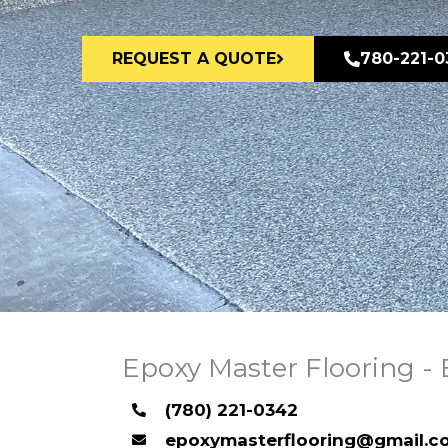
REQUEST A QUOTE
780-221-0
Epoxy Master Flooring -
(780) 221-0342
epoxymasterflooring@gmail.c