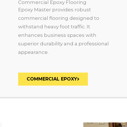
Commercial Epoxy Flooring
Epoxy Master provides robust
commercial flooring designed to
withstand heavy foot traffic. It
enhances business spaces with
superior durability and a professional
appearance.
COMMERCIAL EPOXY