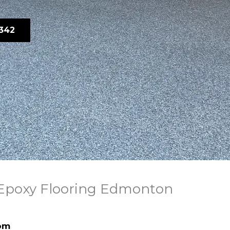
342
 Epoxy Flooring Edmonton
om