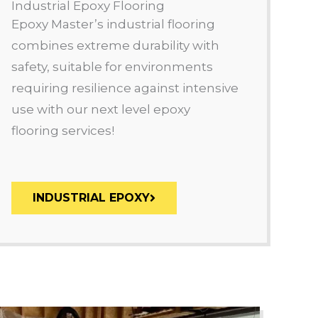
Industrial Epoxy Flooring
Epoxy Master’s industrial flooring
combines extreme durability with
safety, suitable for environments
requiring resilience against intensive
use with our next level epoxy
flooring services!
INDUSTRIAL EPOXY