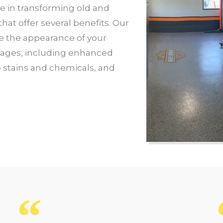
ze in transforming old and
at offer several benefits. Our
e the appearance of your
tages, including enhanced
o stains and chemicals, and
e