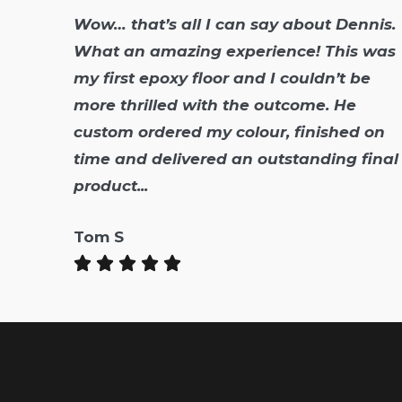
Wow… that’s all I can say about Dennis.
What an amazing experience! This was
my first epoxy floor and I couldn’t be
more thrilled with the outcome. He
custom ordered my colour, finished on
time and delivered an outstanding final
product...
Tom S