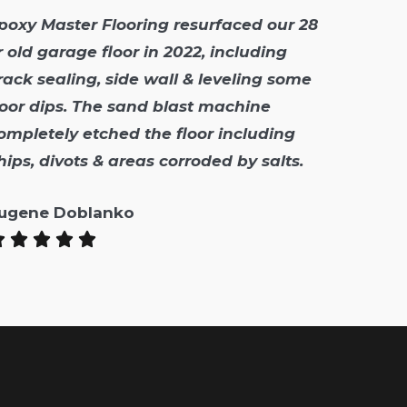
poxy Master Flooring resurfaced our 28
r old garage floor in 2022, including
rack sealing, side wall & leveling some
loor dips. The sand blast machine
ompletely etched the floor including
hips, divots & areas corroded by salts.
ugene Doblanko