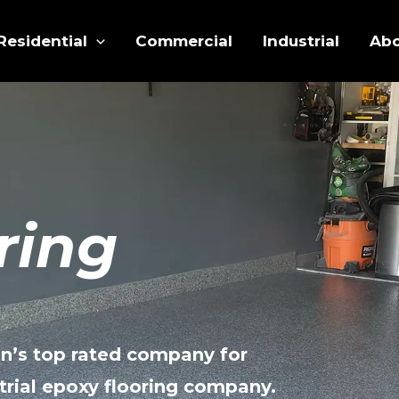
Residential
Commercial
Industrial
Ab
ring
n’s top rated company for
trial epoxy flooring company.