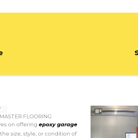
e
N
 MASTER FLOORING
ves on offering
epoxy garage
he size, style, or condition of