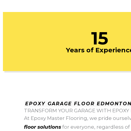
15
Years of Experienc
EPOXY GARAGE FLOOR EDMONTO
TRANSFORM YOUR GARAGE WITH EPOXY
At Epoxy Master Flooring, we pride oursel
floor solutions
for everyone, regardless of t